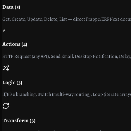
Data (5)
Get, Create, Update, Delete, List — direct Frappe/ERPNext doc
⚡
Actions (4)
HTTP Request (any API), Send Email, Desktop Notification, Delay
Logic (3)
If/Else branching, Switch (multi-way routing), Loop (iterate arrays
Transform (3)