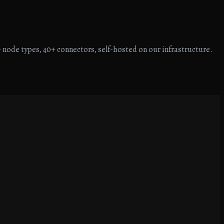
 node types, 40+ connectors, self-hosted on our infrastructure.