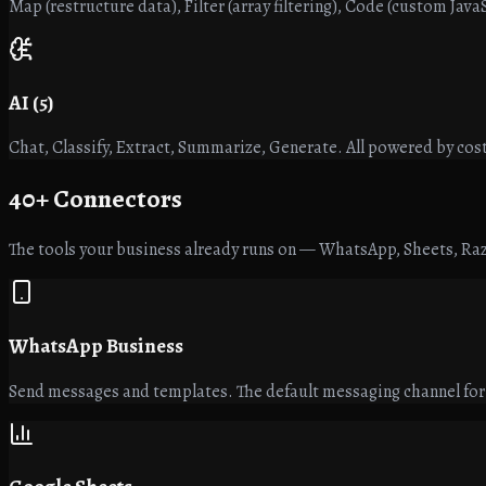
Map (restructure data), Filter (array filtering), Code (custom Jav
AI (5)
Chat, Classify, Extract, Summarize, Generate. All powered by cost
40+
Connectors
The tools your business already runs on — WhatsApp, Sheets, Raz
WhatsApp Business
Send messages and templates. The default messaging channel fo