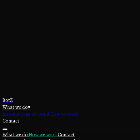
BotZ
What we do
▾
Automations we build
How we work
Contact
What we do
How we work
Contact