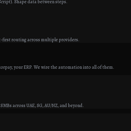
aScript). Shape data between steps.
-first routing across multiple providers.
orpay, your ERP. We wire the automation into all of them.
r SMBs across UAE, SG, AU/NZ, and beyond.