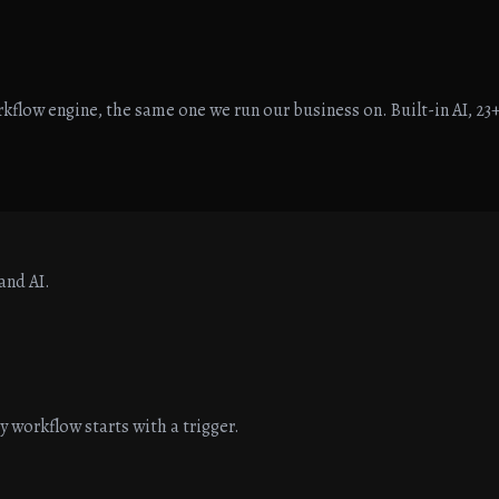
flow engine, the same one we run our business on. Built-in AI, 23+
and AI.
workflow starts with a trigger.