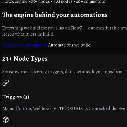
FlowZ engine • 23+ nodes • 5 AI nodes • 40+ connectors
The engine
behind your automations
Everything we build for you runs on FlowZ — our own durable work
Here's what it lets us build.
Scope your automation
Automations we build
23+
Node Types
Six categories covering triggers, data, actions, logic, transforms, 
Triggers (3)
Manual button, Webhook (HTTP POST/GET), Cron schedule. Every 