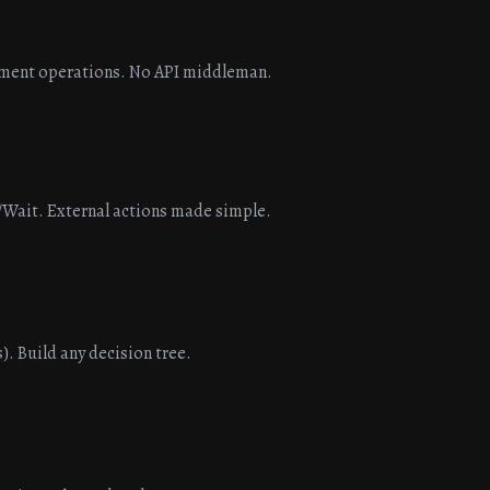
ument operations. No API middleman.
/Wait. External actions made simple.
). Build any decision tree.