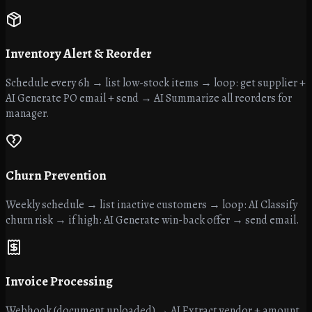
Inventory Alert & Reorder
Schedule every 6h → list low-stock items → loop: get supplier +
AI Generate PO email + send → AI Summarize all reorders for
manager.
Churn Prevention
Weekly schedule → list inactive customers → loop: AI Classify
churn risk → if high: AI Generate win-back offer → send email.
Invoice Processing
Webhook (document uploaded) → AI Extract vendor + amount