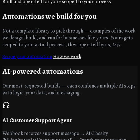
Built and operated for you • scoped to your process
Automations
we build for you
Not a template library to pick through — examples of the work
we design, build, and run for businesses like yours. Yours gets
scoped to your actual process, then operated by us, 24/7.
Scope your automation
How we work
AI-powered
automations
Our most-requested builds — each combines multiple AI steps
with logic, your data, and messaging.
AI Customer Support Agent
Webhook receives support message → AI Classify