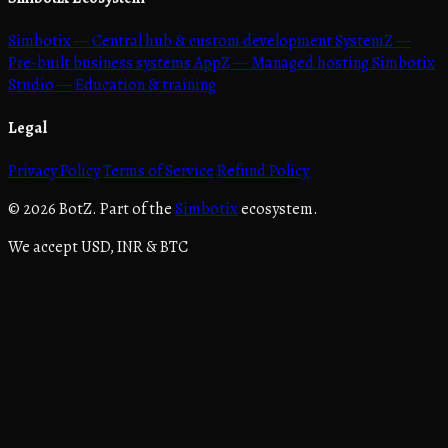
Simbotix
— Central hub & custom development
SystemZ
—
Pre-built business systems
AppZ
— Managed hosting
Simbotix
Studio
— Education & training
Legal
Privacy Policy
Terms of Service
Refund Policy
© 2026 BotZ. Part of the
Simbotix
ecosystem.
We accept USD, INR & BTC