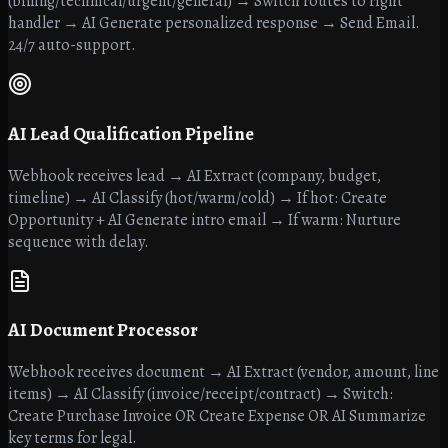
(billing/technical/urgent/general) → Switch routes to right
handler → AI Generate personalized response → Send Email.
24/7 auto-support.
AI Lead Qualification Pipeline
Webhook receives lead → AI Extract (company, budget,
timeline) → AI Classify (hot/warm/cold) → If hot: Create
Opportunity + AI Generate intro email → If warm: Nurture
sequence with delay.
AI Document Processor
Webhook receives document → AI Extract (vendor, amount, line
items) → AI Classify (invoice/receipt/contract) → Switch:
Create Purchase Invoice OR Create Expense OR AI Summarize
key terms for legal.