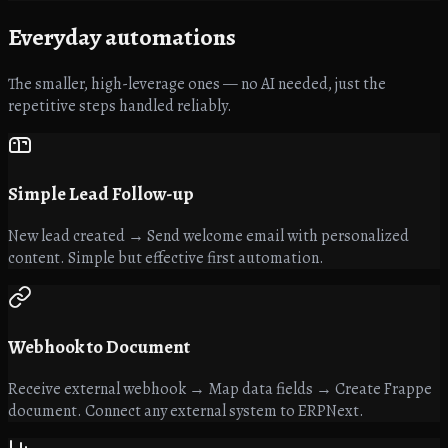
Everyday
automations
The smaller, high-leverage ones — no AI needed, just the
repetitive steps handled reliably.
Simple Lead Follow-up
New lead created → Send welcome email with personalized
content. Simple but effective first automation.
Webhook to Document
Receive external webhook → Map data fields → Create Frappe
document. Connect any external system to ERPNext.