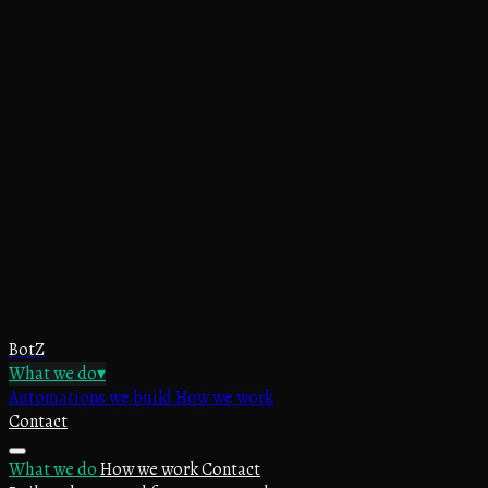
BotZ
What we do
▾
Automations we build
How we work
Contact
What we do
How we work
Contact