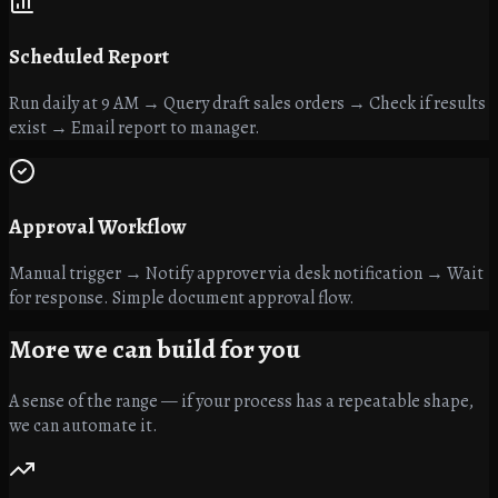
Scheduled Report
Run daily at 9 AM → Query draft sales orders → Check if results
exist → Email report to manager.
Approval Workflow
Manual trigger → Notify approver via desk notification → Wait
for response. Simple document approval flow.
More we can
build for you
A sense of the range — if your process has a repeatable shape,
we can automate it.