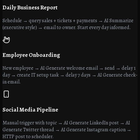
Daily Business Report
Schedule → query sales + tickets + payments → AI Summarize
(executive style) → email to owner. Start every day informed.
Employee Onboarding
New employee → AI Generate welcome email → send → delay 1
day → create IT setup task → delay 7 days → AI Generate check-
in email.
Social Media Pipeline
Manual trigger with topic → AI Generate LinkedIn post → AI
Generate Twitter thread → AI Generate Instagram caption →
HTTP post to scheduler.