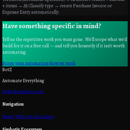
+ items → AI Classify type → create Purchase Invoice or
Expense Entry automatically.
Have something specific in mind?
Tell us the repetitive work you want gone. We'll scope what we'd
build for it on a free call — and tell you honestly if it isn't worth
automating.
Scope your automation
How we work
BotZ
Automate Everything
hello@simbotix.com
Navigation
Home
What we do
Contact
Simbotix Ecosystem